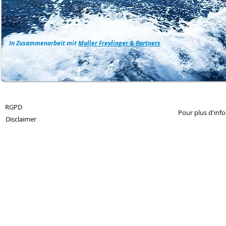
In Zusammenarbeit mit
Muller Freylinger & Partners
© 2013 by 360Crossmedia.
RGPD
Pour plus d'inf
Disclaimer