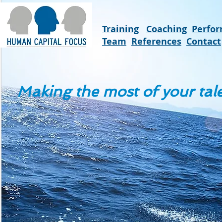
Training
Coaching
Perfo
Team
References
Contact
Making the most of your tal